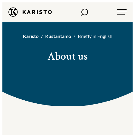
Siirry
Haku
Karisto
suoraan
sisältöön
Karisto
Kustantamo
Briefly in English
About us