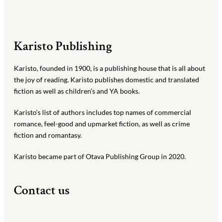
Karisto Publishing
Karisto, founded in 1900, is a publishing house that is all about
the joy of reading. Karisto publishes domestic and translated
fiction as well as children’s and YA books.
Karisto’s list of authors includes top names of commercial
romance, feel-good and upmarket fiction, as well as crime
fiction and romantasy.
Karisto became part of Otava Publishing Group in 2020.
Contact us