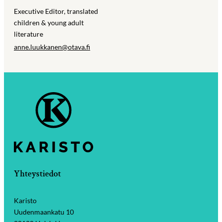
Executive Editor, translated
children & young adult
literature
anne.luukkanen@​otava.fi
Yhteystiedot
Karisto
Uudenmaankatu 10