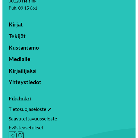
00120 Helsinki
Puh. 09 15 661
Kirjat
Tekijät
Kustantamo
Medialle
Kirjailijaksi
Yhteystiedot
Pikalinkit
Tietosuojaseloste
Saavutettavuusseloste
Evästeasetukset
Facebook
Instagram