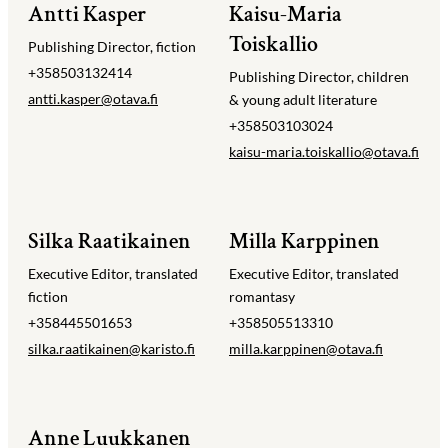
Antti Kasper
Kaisu-Maria
Toiskallio
Publishing Director, fiction
+358503132414
Publishing Director, children
antti.kasper@​otava.fi
& young adult literature
+358503103024
kaisu-maria.toiskallio@​otava.fi
Silka Raatikainen
Milla Karppinen
Executive Editor, translated
Executive Editor, translated
fiction
romantasy
+358445501653
+358505513310
silka.raatikainen@​karisto.fi
milla.karppinen@​otava.fi
Anne Luukkanen